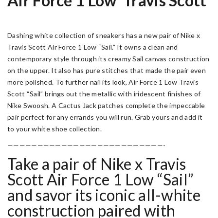
Air Force 1 Low ‘Travis Scott’
Dashing white collection of sneakers has a new pair of Nike x
Travis Scott Air Force 1 Low “Sail.” It owns a clean and
contemporary style through its creamy Sail canvas construction
on the upper. It also has pure stitches that made the pair even
more polished. To further nail its look, Air Force 1 Low Travis
Scott “Sail” brings out the metallic with iridescent finishes of
Nike Swoosh. A Cactus Jack patches complete the impeccable
pair perfect for any errands you will run. Grab yours and add it
to your white shoe collection.
——————————————————————————-
Take a pair of Nike x Travis
Scott Air Force 1 Low “Sail”
and savor its iconic all-white
construction paired with