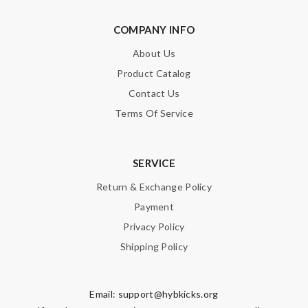
COMPANY INFO
About Us
Product Catalog
Contact Us
Terms Of Service
SERVICE
Return & Exchange Policy
Payment
Privacy Policy
Shipping Policy
Email:
support@hybkicks.org