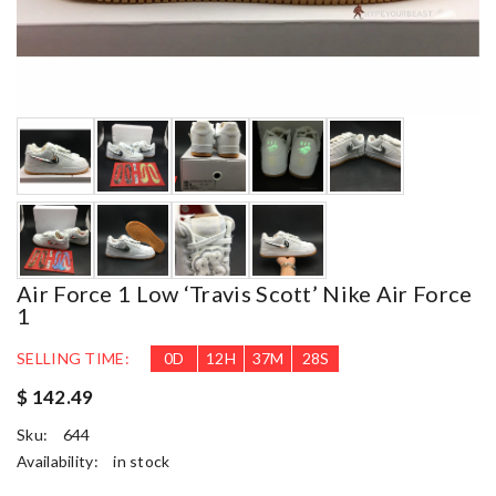
Air Force 1 Low ‘Travis Scott’ Nike Air Force
1
SELLING TIME:
0
D
12
H
37
M
26
S
$ 142.49
Sku:
644
Availability:
in stock