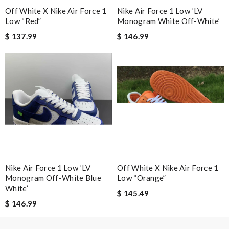
Email Address
Off White X Nike Air Force 1
Nike Air Force 1 Low ‘LV
Low “Red”
Monogram White Off-White’
$ 137.99
$ 146.99
Leave message
Note:
HTML is not translated!
Enter result
Nike Air Force 1 Low ‘LV
Off White X Nike Air Force 1
Monogram Off-White Blue
Low “Orange”
SUBMIT
White’
$ 145.49
$ 146.99