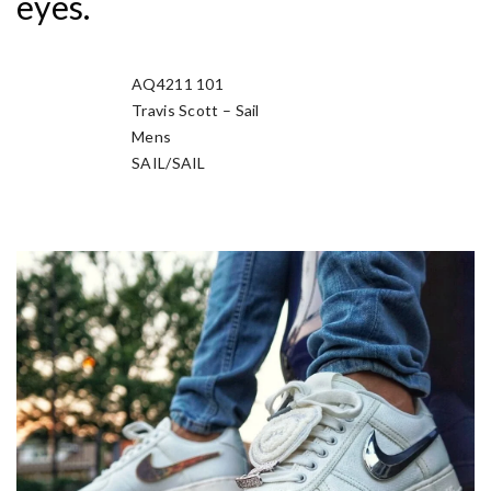
eyes.
AQ4211 101
Manufacturer Sku
Travis Scott – Sail
Nickname
Mens
Gender
SAIL/SAIL
Colorway