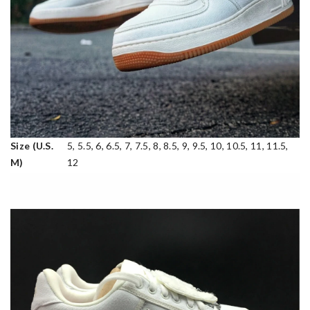
Size (U.S.
5, 5.5, 6, 6.5, 7, 7.5, 8, 8.5, 9, 9.5, 10, 10.5, 11, 11.5,
M)
12