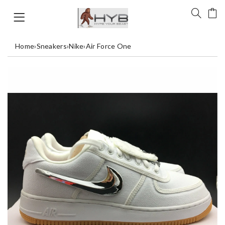
Home
›
Sneakers
›
Nike
›
Air Force One