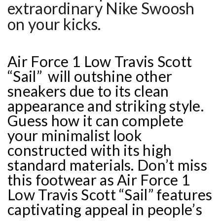
extraordinary Nike Swoosh
on your kicks.
Air Force 1 Low Travis Scott
“Sail” will outshine other
sneakers due to its clean
appearance and striking style.
Guess how it can complete
your minimalist look
constructed with its high
standard materials. Don’t miss
this footwear as Air Force 1
Low Travis Scott “Sail” features
captivating appeal in people’s