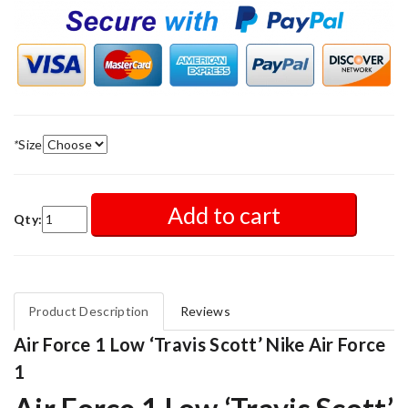
*
Size
Add to cart
Qty:
Product Description
Reviews
Air Force 1 Low ‘Travis Scott’ Nike Air Force
1