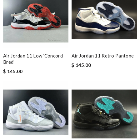
and i will come back for more shopping. Review by
Villana
The value of this product is unbeatable. Review by
OcéaneF
Stop using FedEx please they are horrible and don’t even alert
you when your package comes. Review by
Véronique
A solid company. Already have friends and family ordering from
them. Service is good. Review by
nilsoute
Air Jordan 11 Low ‘Concord
Air Jordan 11 Retro Pantone
I love here, i found this design version, that are very rare to still
Bred’
$ 145.00
find. Thank you . Review by
Luna
$ 145.00
Love quality, variety of items I could find. Very satisfied. Thank
you! Review by
Sophia
This product is incredibly user-friendly. Review by
Marie
This pearl necklace is made by totally fake pearl, but this detail
is not showing on description page. Review by
GLUCOSE
I have to say I was pleasantly surprised by the excellent service
provided. I will not hesitate to buy again. Review by
Guest