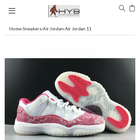
Home
›
Sneakers
›
Air Jordan
›
Air Jordan 11