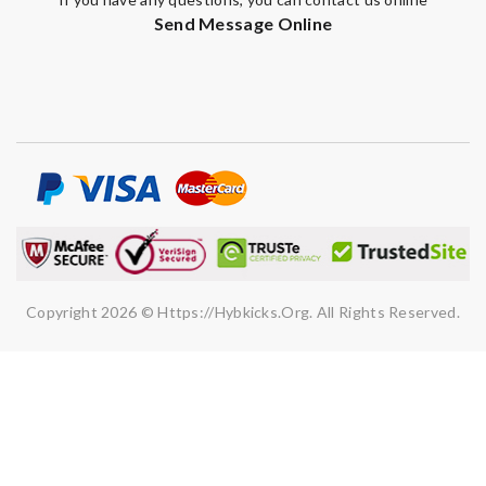
Send Message Online
Copyright 2026 © Https://hybkicks.org. All Rights Reserved.