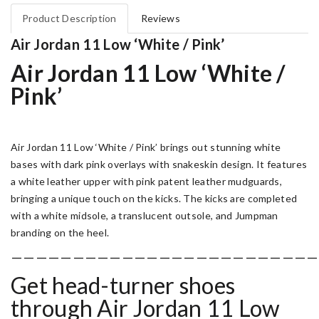
Product Description
Reviews
Air Jordan 11 Low ‘White / Pink’
Air Jordan 11 Low ‘White /
Pink’
Air Jordan 11 Low ‘White / Pink’ brings out stunning white
bases with dark pink overlays with snakeskin design. It features
a white leather upper with pink patent leather mudguards,
bringing a unique touch on the kicks. The kicks are completed
with a white midsole, a translucent outsole, and Jumpman
branding on the heel.
—————————————————————————
Get head-turner shoes
through Air
Jordan 11 Low