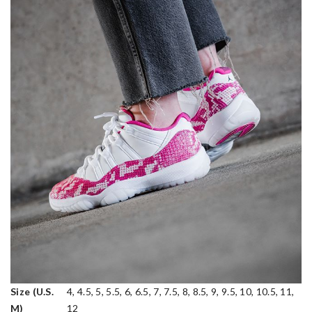
Size (U.S.
4, 4.5, 5, 5.5, 6, 6.5, 7, 7.5, 8, 8.5, 9, 9.5, 10, 10.5, 11,
M)
12