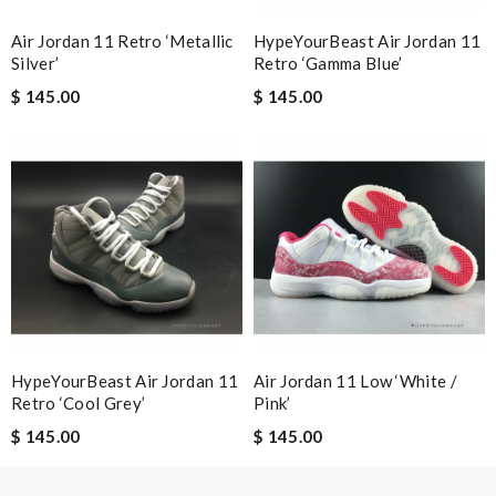
Air Jordan 11 Retro ‘Metallic
HypeYourBeast Air Jordan 11
Nick Name
Silver’
Retro ‘Gamma Blue’
$ 145.00
$ 145.00
Email Address
Leave message
Note:
HTML is not translated!
HypeYourBeast Air Jordan 11
Air Jordan 11 Low ‘White /
Retro ‘Cool Grey’
Pink’
Enter result
$ 145.00
$ 145.00