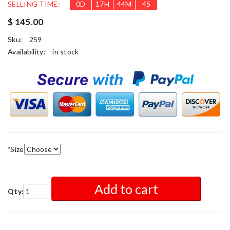
SELLING TIME:
0
D
17
H
44
M
2
S
$ 145.00
Sku:
259
Availability:
in stock
*
Size
Add to cart
Qty: