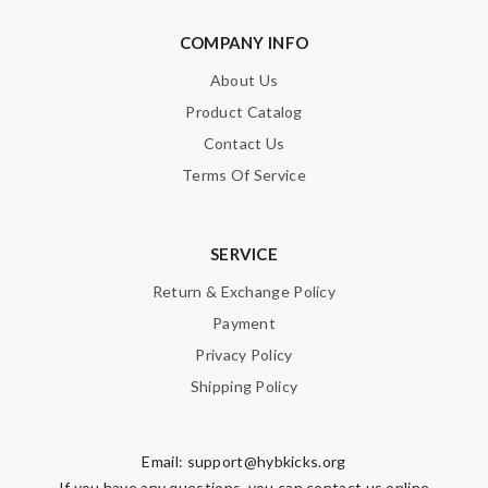
SUBMIT
COMPANY INFO
About Us
Product Catalog
Contact Us
Terms Of Service
SERVICE
Return & Exchange Policy
Payment
Privacy Policy
Shipping Policy
Email:
support@hybkicks.org
If you have any questions, you can contact us online