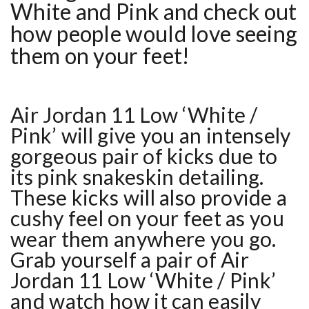
White and Pink
and check out
how people would love seeing
them on your feet!
Air Jordan 11 Low ‘White /
Pink’ will give you an intensely
gorgeous pair of kicks due to
its pink snakeskin detailing.
These kicks will also provide a
cushy feel on your feet as you
wear them anywhere you go.
Grab yourself a pair of Air
Jordan 11 Low ‘White / Pink’
and watch how it can easily