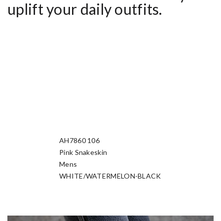
uplift your daily outfits.
AH7860 106
Manufacturer Sku
Pink Snakeskin
Nickname
Mens
Gender
WHITE/WATERMELON-BLACK
Colorway