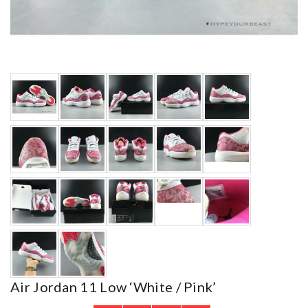
Air Jordan 11 Low ‘White / Pink’