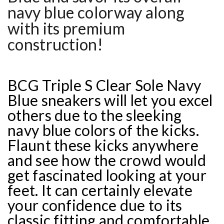
navy blue colorway along
with its premium
construction!
BCG Triple S Clear Sole Navy
Blue sneakers will let you excel
others due to the sleeking
navy blue colors of the kicks.
Flaunt these kicks anywhere
and see how the crowd would
get fascinated looking at your
feet. It can certainly elevate
your confidence due to its
classic fitting and comfortable