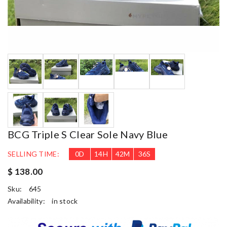
BCG Triple S Clear Sole Navy Blue
SELLING TIME:
0
D
14
H
42
M
35
S
$ 138.00
Sku:
645
Availability:
in stock