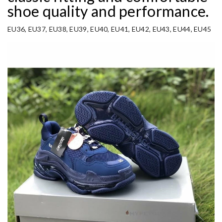
shoe quality and performance.
EU36, EU37, EU38, EU39, EU40, EU41, EU42, EU43, EU44, EU45