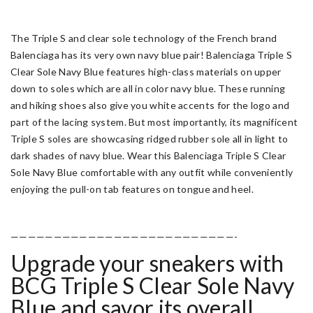
The Triple S and clear sole technology of the French brand
Balenciaga has its very own navy blue pair! Balenciaga Triple S
Clear Sole Navy Blue features high-class materials on upper
down to soles which are all in color navy blue. These running
and hiking shoes also give you white accents for the logo and
part of the lacing system. But most importantly, its magnificent
Triple S soles are showcasing ridged rubber sole all in light to
dark shades of navy blue. Wear this Balenciaga Triple S Clear
Sole Navy Blue comfortable with any outfit while conveniently
enjoying the pull-on tab features on tongue and heel.
——————————————————————————-
Upgrade your sneakers with
BCG Triple S Clear Sole Navy
Blue and savor its overall