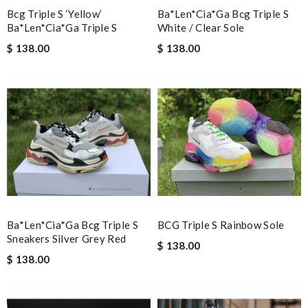
Bcg Triple S ‘yellow’
Ba*len*cia*ga Bcg Triple S
Great selection, easy online process, purchase, and fast
Ba*len*cia*ga Triple S
White / Clear Sole
shipping. Thank you. All came in time for Valentines. Review by
$ 138.00
$ 138.00
Guest
Nick Name
Email Address
Leave message
Ba*len*cia*ga Bcg Triple S
BCG Triple S Rainbow Sole
Sneakers Silver Grey Red
$ 138.00
$ 138.00