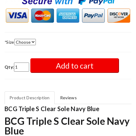
*
Size
Add to cart
Qty:
Product Description
Reviews
BCG Triple S Clear Sole Navy Blue
BCG Triple S Clear Sole Navy
Blue