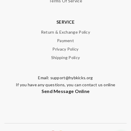
Terms Of Service
SERVICE
Return & Exchange Policy
Payment
Privacy Policy
Shipping Policy
Email:
support@hybkicks.org
If you have any questions, you can contact us online
Send Message Online