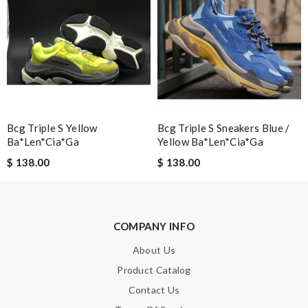
Note:
HTML is not translated!
Enter result
SUBMIT
Bcg Triple S Yellow
Bcg Triple S Sneakers Blue /
Ba*len*cia*ga
Yellow Ba*len*cia*ga
$ 138.00
$ 138.00
COMPANY INFO
About Us
Product Catalog
Contact Us