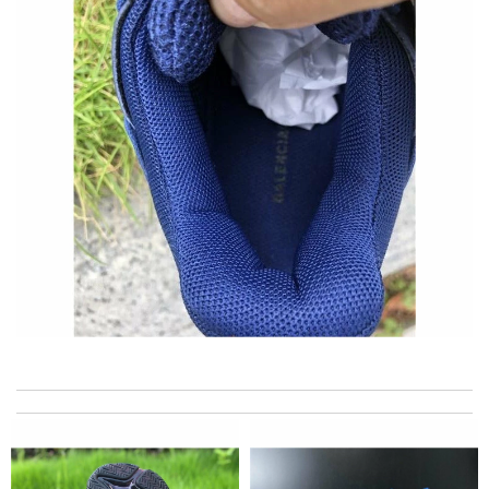
the best of best online store .. up to date styles .. easy steps to
order... nothing more better Review by
Pogyz
excellent experience here, beautiful product, easy purchase,
quick delivery. Review by
Thomas