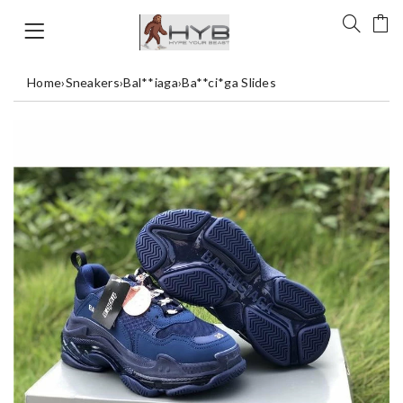
Home
›
Sneakers
›
Bal**iaga
›
Ba**ci*ga Slides