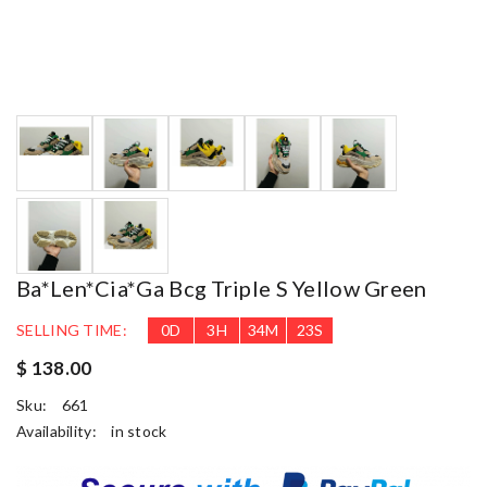
Ba*len*cia*ga Bcg Triple S Yellow Green
SELLING TIME:
0
D
3
H
34
M
22
S
$ 138.00
Sku:
661
Availability:
in stock