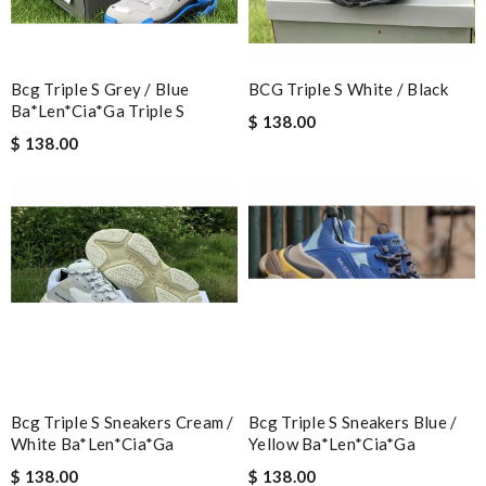
The product was exactly as it appeared on the website and was
in perfect condition. Delivery was also very quick! Review by
Ypoulter
Bcg Triple S Grey / Blue
BCG Triple S White / Black
Ba*len*cia*ga Triple S
Great product Review by
Miguel
$ 138.00
$ 138.00
This product is incredibly user-friendly. Review by
Guest
Nick Name
Email Address
Leave message
Bcg Triple S Sneakers Cream /
Bcg Triple S Sneakers Blue /
White Ba*len*cia*ga
Yellow Ba*len*cia*ga
$ 138.00
$ 138.00