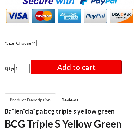
*
Size
Add to cart
Qty:
Product Description
Reviews
Ba*len*cia*ga bcg triple s yellow green
BCG Triple S Yellow Green