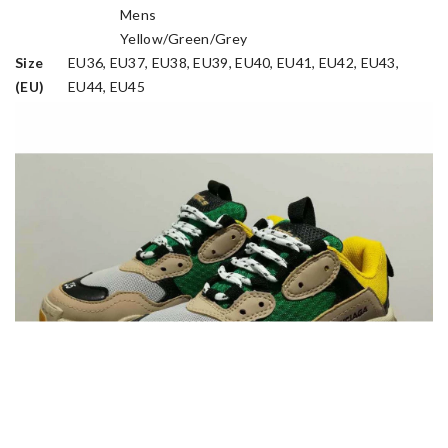
Mens
Gender
Yellow/Green/Grey
Colorway
Size
EU36, EU37, EU38, EU39, EU40, EU41, EU42, EU43,
(EU)
EU44, EU45