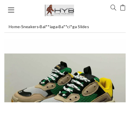
Home
›
Sneakers
›
Bal**iaga
›
Ba**ci*ga Slides