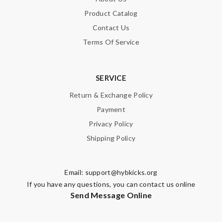
Product Catalog
Contact Us
Terms Of Service
SERVICE
Return & Exchange Policy
Payment
Privacy Policy
Shipping Policy
Email:
support@hybkicks.org
If you have any questions, you can contact us online
Send Message Online