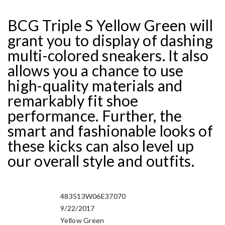
BCG Triple S Yellow Green will
grant you to display of dashing
multi-colored sneakers. It also
allows you a chance to use
high-quality materials and
remarkably fit shoe
performance. Further, the
smart and fashionable looks of
these kicks can also level up
our overall style and outfits.
483513W06E37070
Manufacturer Sku
9/22/2017
Release Date
Yellow Green
Nickname