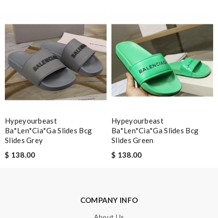
Note:
HTML is not translated!
Enter result
SUBMIT
Hypeyourbeast
Hypeyourbeast
Ba*len*cia*ga Slides Bcg
Ba*len*cia*ga Slides Bcg
Slides Grey
Slides Green
$ 138.00
$ 138.00
COMPANY INFO
About Us