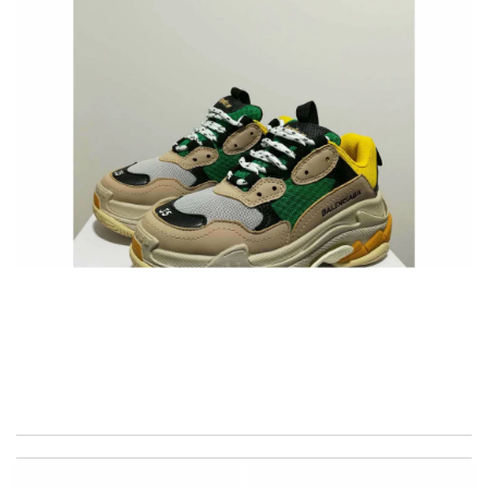
International fast shipping, can't express how good the service
and packaging was. Review by
cool1er