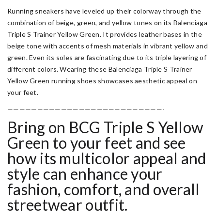
Running sneakers have leveled up their colorway through the
combination of beige, green, and yellow tones on its Balenciaga
Triple S Trainer Yellow Green. It provides leather bases in the
beige tone with accents of mesh materials in vibrant yellow and
green. Even its soles are fascinating due to its triple layering of
different colors. Wearing these
Balenciaga Triple S Trainer
Yellow Green
running shoes showcases aesthetic appeal on
your feet.
——————————————————————————-
Bring on BCG Triple S Yellow
Green to your feet and see
how its multicolor appeal and
style can enhance your
fashion, comfort, and overall
streetwear outfit.