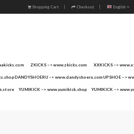
Shopping Cart
Checkout
English
akicks.com
ZKICKS –>
www.zkicks.com
XXKICKS –>
www.x
s.shop
DANDYSHOERU –>
www.dandyshoeru.com
UPSHOE –>
ww
k.store
YUMIKICK –>
www.yumikick.shop
YUMIKICK –>
www.y