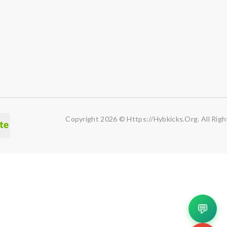
Copyright 2026 © Https://hybkicks.org. All Righ
💬