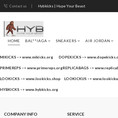
Hybkicks | Hype Your Beast
Contact us
HOME
BAL**IAGA
SNEAKERS
AIR JORDAN
MIKICKS –>
www.mikicks.org
DOPEKICKS –>
www.dopekicks.
PRIMEREPS –>
www.primereps.org
REPLICABAGS –>
www.replica
LOOKICKS –>
www.lookicks.shop
LOOKICKUS –>
www.lookick
HYBKICKS –>
www.hybkicks.org
COMPANY INFO
SERVICE