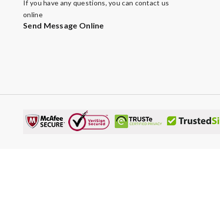
If you have any questions, you can contact us
online
Send Message Online