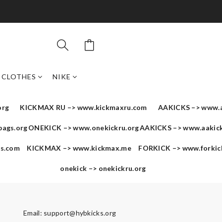
CLOTHES
NIKE
org
KICKMAX RU –>
www.kickmaxru.com
AAKICKS –>
www.a
bags.org
ONEKICK –>
www.onekickru.org
AAKICKS –>
www.aakick
us.com
KICKMAX –>
www.kickmax.me
FORKICK –>
www.forkic
onekick –>
onekickru.org
Email:
support@hybkicks.org